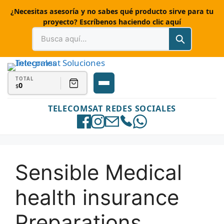
¿Necesitas asesoría y no sabes qué producto sirve para tu
proyecto? Escríbenos haciendo clic aquí
TOTAL
0
$
TELECOMSAT REDES SOCIALES
Sensible Medical
health insurance
Preparations