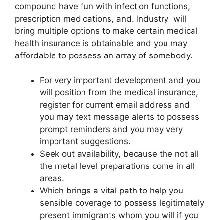
compound have fun with infection functions,
prescription medications, and. Industry will
bring multiple options to make certain medical
health insurance is obtainable and you may
affordable to possess an array of somebody.
For very important development and you
will position from the medical insurance,
register for current email address and
you may text message alerts to possess
prompt reminders and you may very
important suggestions.
Seek out availability, because the not all
the metal level preparations come in all
areas.
Which brings a vital path to help you
sensible coverage to possess legitimately
present immigrants whom you will if you