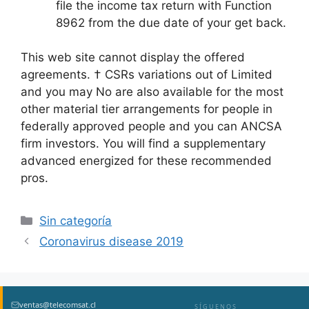
file the income tax return with Function
8962 from the due date of your get back.
This web site cannot display the offered
agreements. † CSRs variations out of Limited
and you may No are also available for the most
other material tier arrangements for people in
federally approved people and you can ANCSA
firm investors. You will find a supplementary
advanced energized for these recommended
pros.
Sin categoría
Coronavirus disease 2019
ventas@telecomsat.cl
SÍGUENOS