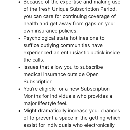
Because of the expertise and making use
of the fresh Unique Subscription Period,
you can care for continuing coverage of
health and get away from gaps on your
own insurance policies.
Psychological state hotlines one to
suffice outlying communities have
experienced an enthusiastic uptick inside
the calls.
Issues that allow you to subscribe
medical insurance outside Open
Subscription.
You’re eligible for a new Subscription
Months for individuals who provides a
major lifestyle feel.
Might dramatically increase your chances
of to prevent a space in the getting which
assist for individuals who electronically