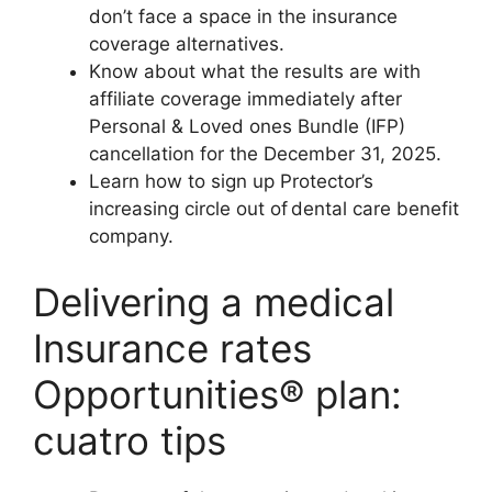
don’t face a space in the insurance
coverage alternatives.
Know about what the results are with
affiliate coverage immediately after
Personal & Loved ones Bundle (IFP)
cancellation for the December 31, 2025.
Learn how to sign up Protector’s
increasing circle out of dental care benefit
company.
Delivering a medical
Insurance rates
Opportunities® plan:
cuatro tips