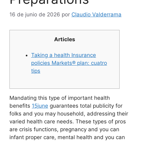
16 de junio de 2026
por
Claudio Valderrama
Articles
Taking a health Insurance
policies Markets® plan: cuatro
tips
Mandating this type of important health
benefits
15june
guarantees total publicity for
folks and you may household, addressing their
varied health care needs. These types of pros
are crisis functions, pregnancy and you can
infant proper care, mental health and you can